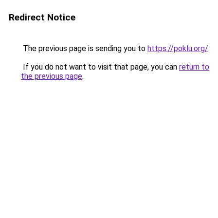
Redirect Notice
The previous page is sending you to
https://poklu.org/
.
If you do not want to visit that page, you can
return to
the previous page
.