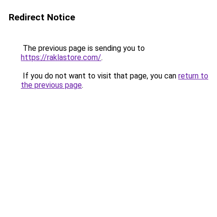
Redirect Notice
The previous page is sending you to
https://raklastore.com/
.
If you do not want to visit that page, you can
return to
the previous page
.