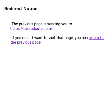
Redirect Notice
The previous page is sending you to
https://sacredcuts.com/
.
If you do not want to visit that page, you can
return to
the previous page
.