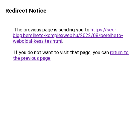
Redirect Notice
The previous page is sending you to
https://seo-
blog.berelheto-komplexweb.hu/2022/08/berelheto-
weboldal-keszites.html
.
If you do not want to visit that page, you can
return to
the previous page
.