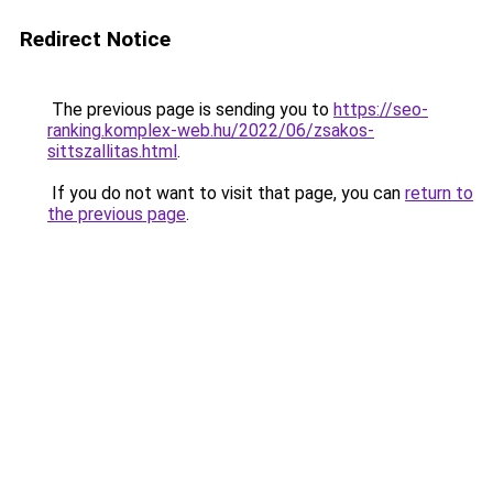
Redirect Notice
The previous page is sending you to
https://seo-
ranking.komplex-web.hu/2022/06/zsakos-
sittszallitas.html
.
If you do not want to visit that page, you can
return to
the previous page
.