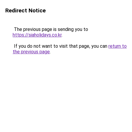
Redirect Notice
The previous page is sending you to
https://siaholidays.co.kr
.
If you do not want to visit that page, you can
return to
the previous page
.