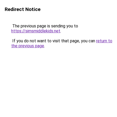
Redirect Notice
The previous page is sending you to
https://simsmiddlekids.net
.
If you do not want to visit that page, you can
return to
the previous page
.