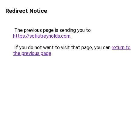
Redirect Notice
The previous page is sending you to
https://sofiatreynolds.com
.
If you do not want to visit that page, you can
return to
the previous page
.