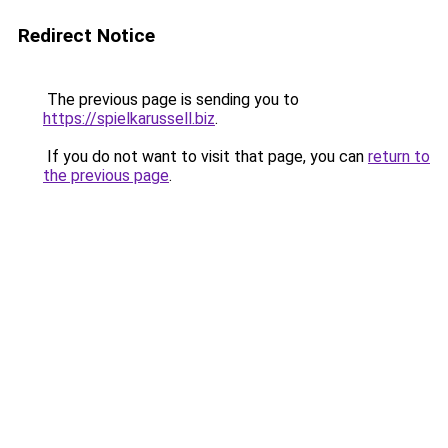
Redirect Notice
The previous page is sending you to
https://spielkarussell.biz
.
If you do not want to visit that page, you can
return to
the previous page
.