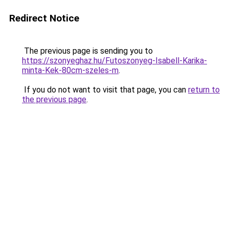
Redirect Notice
The previous page is sending you to
https://szonyeghaz.hu/Futoszonyeg-Isabell-Karika-
minta-Kek-80cm-szeles-m
.
If you do not want to visit that page, you can
return to
the previous page
.