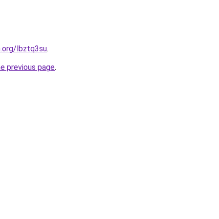
n.org/lbztq3su
.
he previous page
.