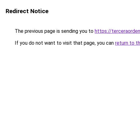
Redirect Notice
The previous page is sending you to
https://terceraorde
If you do not want to visit that page, you can
return to t