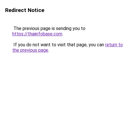
Redirect Notice
The previous page is sending you to
https://thaiinfobase.com
.
If you do not want to visit that page, you can
return to
the previous page
.