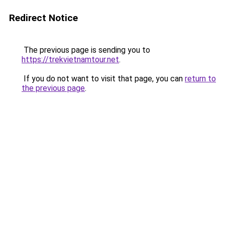
Redirect Notice
The previous page is sending you to
https://trekvietnamtour.net
.
If you do not want to visit that page, you can
return to
the previous page
.