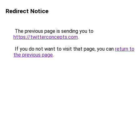
Redirect Notice
The previous page is sending you to
https://twitterconcepts.com
.
If you do not want to visit that page, you can
return to
the previous page
.