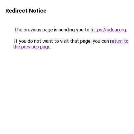
Redirect Notice
The previous page is sending you to
https://udeur.org
.
If you do not want to visit that page, you can
return to
the previous page
.