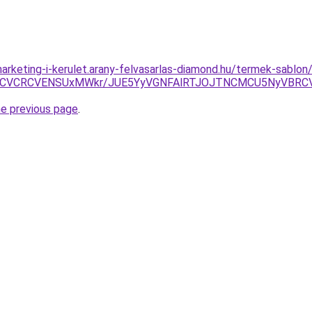
arketing-i-kerulet.arany-felvasarlas-diamond.hu/termek-sablo
RCVCRCVENSUxMWkr/JUE5YyVGNFAlRTJOJTNCMCU5NyVBRC
he previous page
.