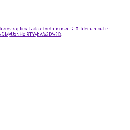
n/keresooptimalizalas-ford-mondeo-2-0-tdci-econetic-
VDMyUxNHclRTYybA%3D%3D
.