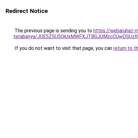
Redirect Notice
The previous page is sending you to
https://webaruhaz-m
tatabanya/JUE5ZSU5QiUxMWFXJTBGJUMzcCUwOSUz
If you do not want to visit that page, you can
return to t