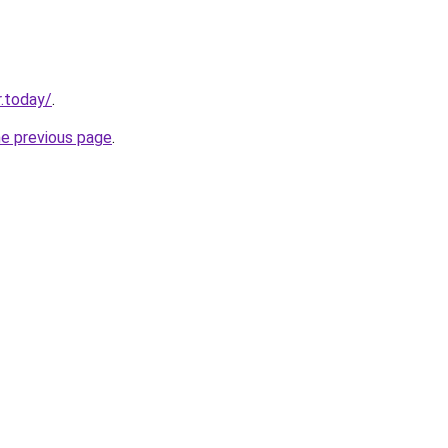
.today/
.
he previous page
.