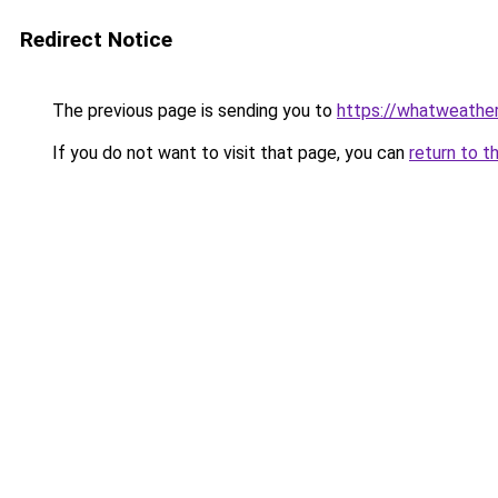
Redirect Notice
The previous page is sending you to
https://whatweather
If you do not want to visit that page, you can
return to t