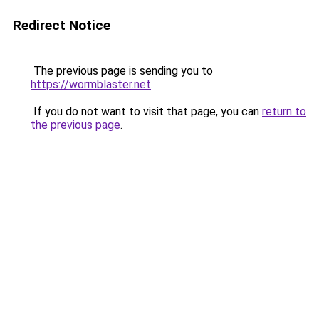
Redirect Notice
The previous page is sending you to
https://wormblaster.net
.
If you do not want to visit that page, you can
return to
the previous page
.