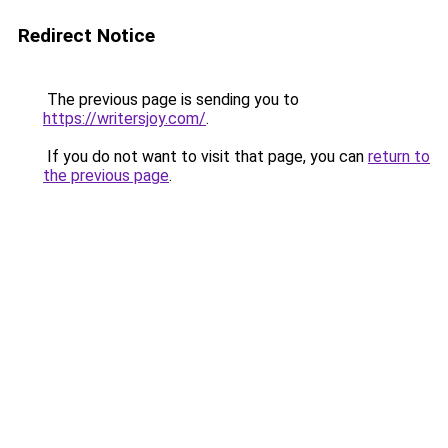
Redirect Notice
The previous page is sending you to
https://writersjoy.com/
.
If you do not want to visit that page, you can
return to
the previous page
.