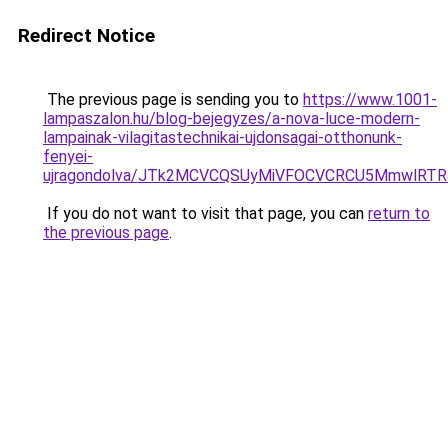
Redirect Notice
The previous page is sending you to
https://www.1001-
lampaszalon.hu/blog-bejegyzes/a-nova-luce-modern-
lampainak-vilagitastechnikai-ujdonsagai-otthonunk-
fenyei-
ujragondolva/JTk2MCVCQSUyMiVFOCVCRCU5MmwlR
If you do not want to visit that page, you can
return to
the previous page
.