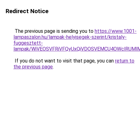
Redirect Notice
The previous page is sending you to
https://www.1001-
lampaszalon.hu/lampak-helyisegek-szerint/kristaly-
fuggesztett-
lampak/WiVEOSVFRiVFQyUxQiVDOSVEMCU4OWclRUM
If you do not want to visit that page, you can
return to
the previous page
.