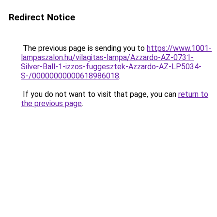
Redirect Notice
The previous page is sending you to
https://www.1001-
lampaszalon.hu/vilagitas-lampa/Azzardo-AZ-0731-
Silver-Ball-1-izzos-fuggesztek-Azzardo-AZ-LP5034-
S-/00000000000618986018
.
If you do not want to visit that page, you can
return to
the previous page
.