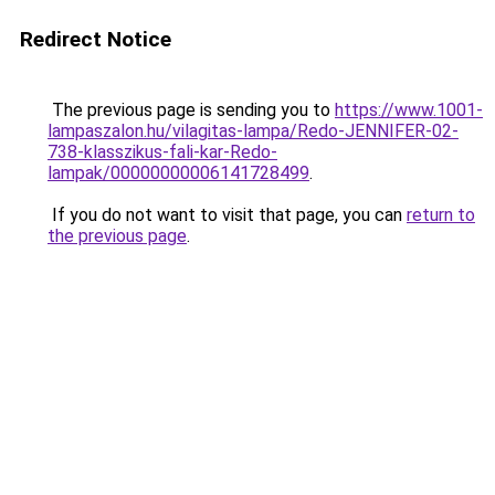
Redirect Notice
The previous page is sending you to
https://www.1001-
lampaszalon.hu/vilagitas-lampa/Redo-JENNIFER-02-
738-klasszikus-fali-kar-Redo-
lampak/00000000006141728499
.
If you do not want to visit that page, you can
return to
the previous page
.