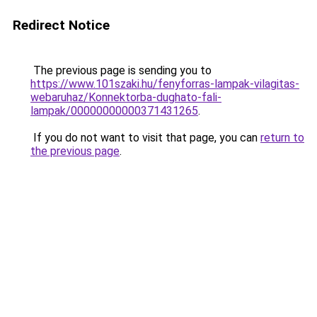
Redirect Notice
The previous page is sending you to
https://www.101szaki.hu/fenyforras-lampak-vilagitas-
webaruhaz/Konnektorba-dughato-fali-
lampak/00000000000371431265
.
If you do not want to visit that page, you can
return to
the previous page
.