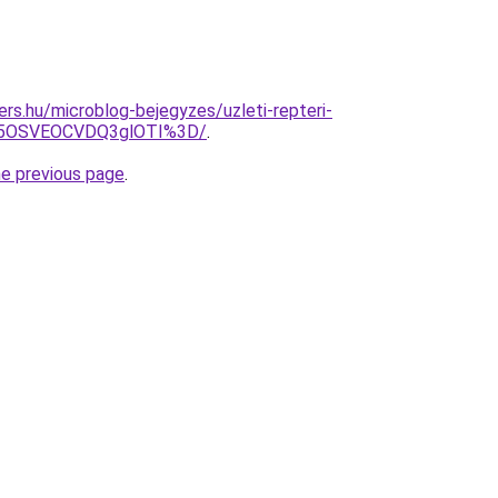
ers.hu/microblog-bejegyzes/uzleti-repteri-
U5OSVEOCVDQ3glOTI%3D/
.
he previous page
.