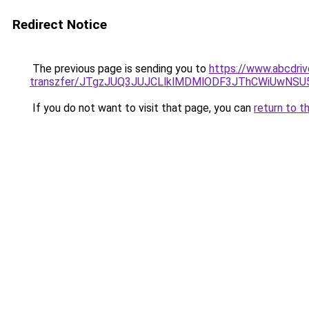
Redirect Notice
The previous page is sending you to
https://www.abcdriv
transzfer/JTgzJUQ3JUJCLlklMDMlODF3JThCWiUwNS
If you do not want to visit that page, you can
return to t