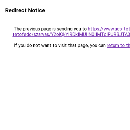
Redirect Notice
The previous page is sending you to
https://www.acs-te
tetofedo/szarvas/Y2olQkYlRDklMUIlN0IlMTclRURBJ
If you do not want to visit that page, you can
return to t