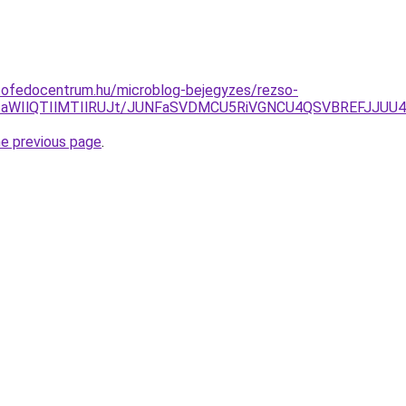
tofedocentrum.hu/microblog-bejegyzes/rezso-
TA3aWIlQTIlMTIlRUJt/JUNFaSVDMCU5RiVGNCU4QSVBREFJJUU
he previous page
.