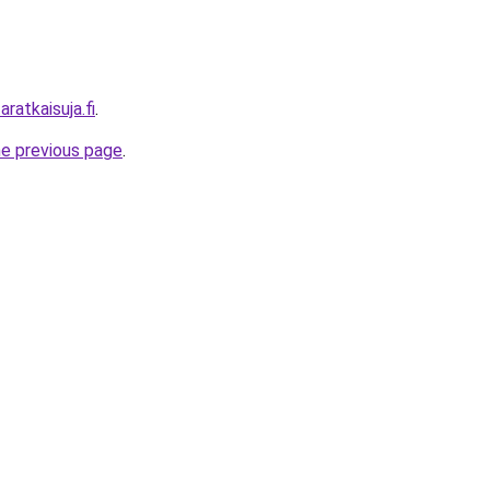
ratkaisuja.fi
.
he previous page
.