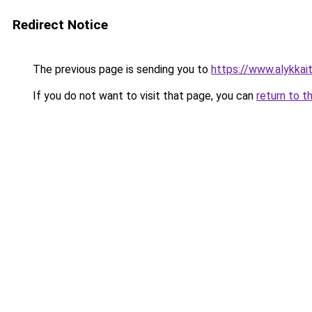
Redirect Notice
The previous page is sending you to
https://www.alykkaita
If you do not want to visit that page, you can
return to t