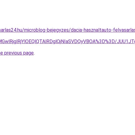
arlas24.hu/microblog-bejegyzes/dacia-hasznaltauto-felvasarla
JUE2MGwlRjglRjYlOEQlQTAlRDglQjNIaSVDQyVBOA%3D%3D/JU
he previous page
.