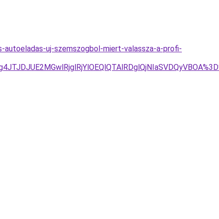
s-autoeladas-uj-szemszogbol-miert-valassza-a-profi-
U1JTg4JTJDJUE2MGwlRjglRjYlOEQlQTAlRDglQjNIaSVDQyVB