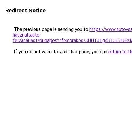
Redirect Notice
The previous page is sending you to
https://www.autovas
hasznaltauto-
felvasarlast/budapest/felsorakos/JUU1JTg4JTJD
If you do not want to visit that page, you can
return to t