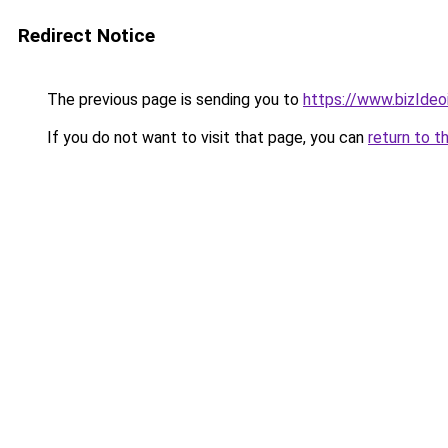
Redirect Notice
The previous page is sending you to
https://www.bizIdeoi
If you do not want to visit that page, you can
return to t