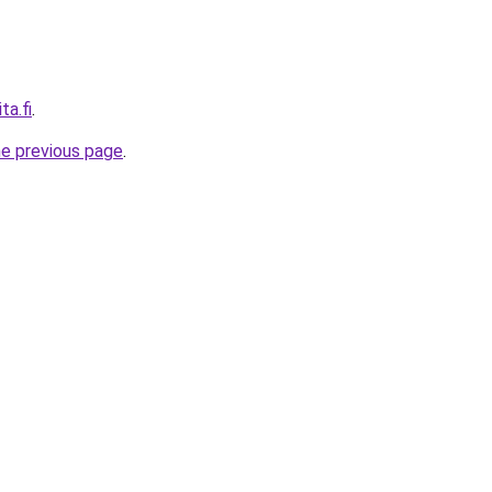
ta.fi
.
he previous page
.