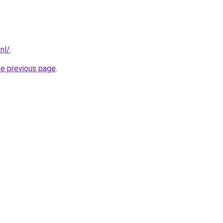
nl/
.
he previous page
.