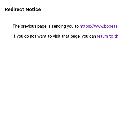
Redirect Notice
The previous page is sending you to
https://www.bopets.
If you do not want to visit that page, you can
return to t