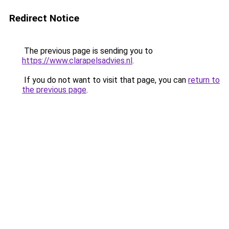
Redirect Notice
The previous page is sending you to
https://www.clarapelsadvies.nl
.
If you do not want to visit that page, you can
return to
the previous page
.