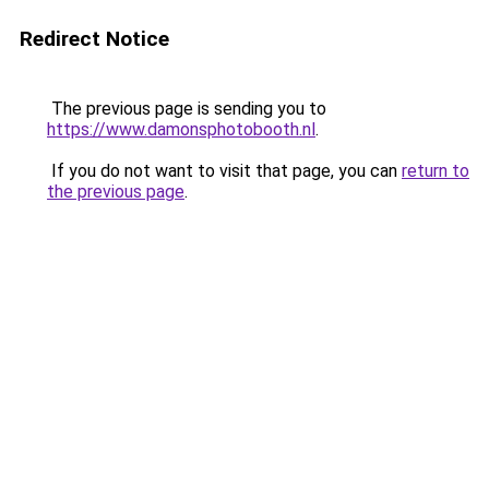
Redirect Notice
The previous page is sending you to
https://www.damonsphotobooth.nl
.
If you do not want to visit that page, you can
return to
the previous page
.