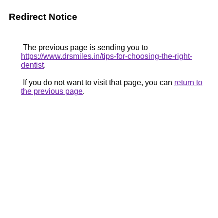
Redirect Notice
The previous page is sending you to
https://www.drsmiles.in/tips-for-choosing-the-right-
dentist
.
If you do not want to visit that page, you can
return to
the previous page
.