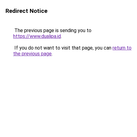
Redirect Notice
The previous page is sending you to
https://www.dualipa.id
.
If you do not want to visit that page, you can
return to
the previous page
.