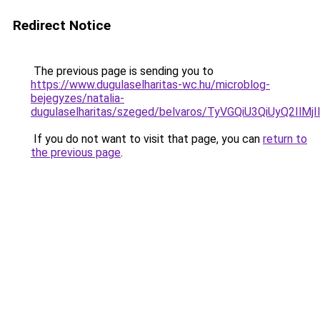
Redirect Notice
The previous page is sending you to
https://www.dugulaselharitas-wc.hu/microblog-
bejegyzes/natalia-
dugulaselharitas/szeged/belvaros/TyVGQiU3QiUy
If you do not want to visit that page, you can
return to
the previous page
.