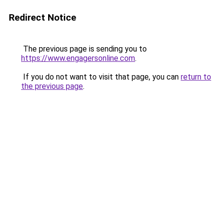
Redirect Notice
The previous page is sending you to
https://www.engagersonline.com
.
If you do not want to visit that page, you can
return to
the previous page
.