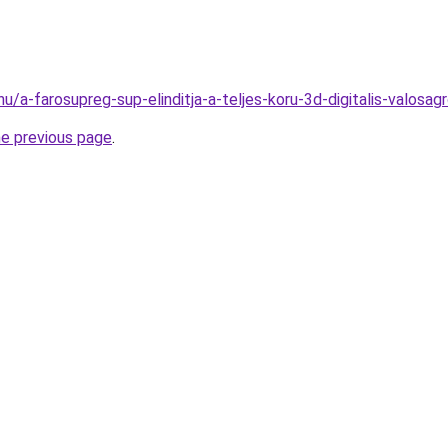
hu/a-farosupreg-sup-elinditja-a-teljes-koru-3d-digitalis-valo
he previous page
.