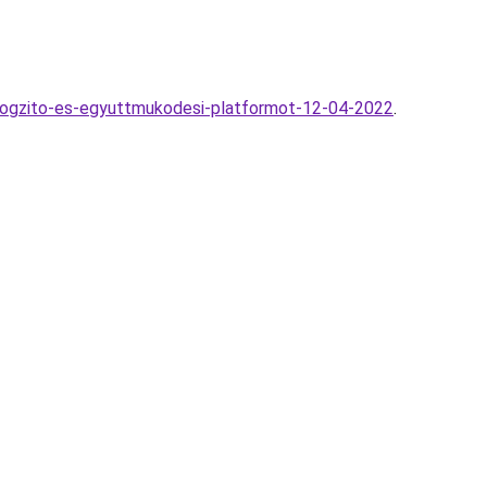
sagrogzito-es-egyuttmukodesi-platformot-12-04-2022
.