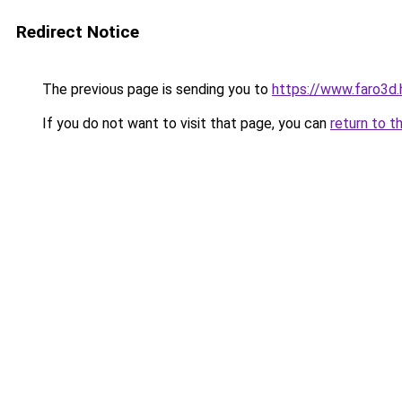
Redirect Notice
The previous page is sending you to
https://www.faro3d.
If you do not want to visit that page, you can
return to t