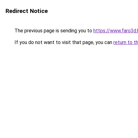
Redirect Notice
The previous page is sending you to
https://www.faro3d.
If you do not want to visit that page, you can
return to t