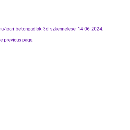
hu/ipari-betonpadlok-3d-szkennelese-14-06-2024
.
he previous page
.