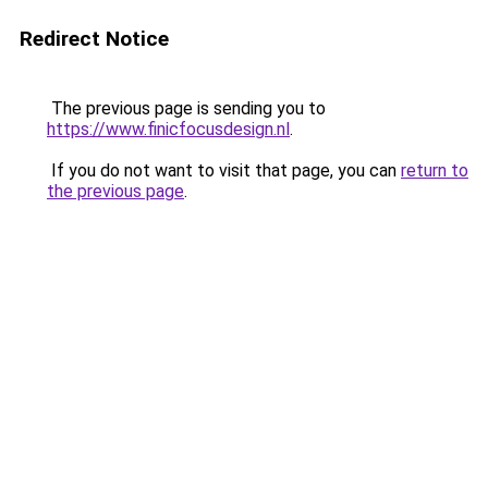
Redirect Notice
The previous page is sending you to
https://www.finicfocusdesign.nl
.
If you do not want to visit that page, you can
return to
the previous page
.