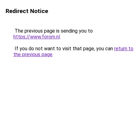
Redirect Notice
The previous page is sending you to
https://www.forom.nl
.
If you do not want to visit that page, you can
return to
the previous page
.