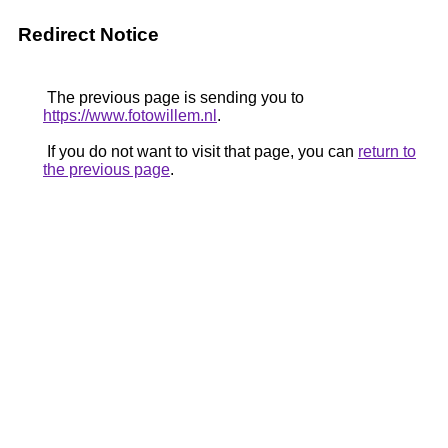
Redirect Notice
The previous page is sending you to
https://www.fotowillem.nl
.
If you do not want to visit that page, you can
return to
the previous page
.