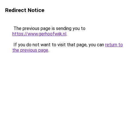
Redirect Notice
The previous page is sending you to
https://www.gerhoofwijk.nl
.
If you do not want to visit that page, you can
return to
the previous page
.