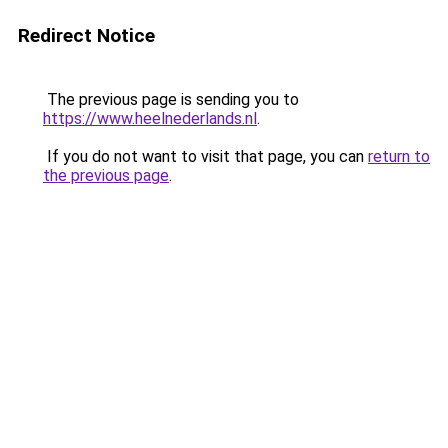
Redirect Notice
The previous page is sending you to
https://www.heelnederlands.nl
.
If you do not want to visit that page, you can
return to
the previous page
.