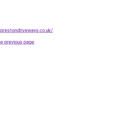
/prestondriveways.co.uk/
.
he previous page
.