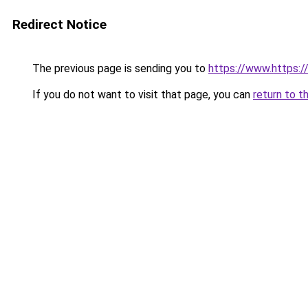
Redirect Notice
The previous page is sending you to
https://www.https:/
If you do not want to visit that page, you can
return to t