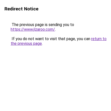
Redirect Notice
The previous page is sending you to
https://www.jlzaroo.com/
.
If you do not want to visit that page, you can
return to
the previous page
.