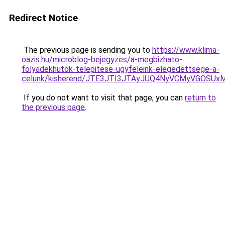
Redirect Notice
The previous page is sending you to
https://www.klima-
oazis.hu/microblog-bejegyzes/a-megbizhato-
folyadekhutok-telepitese-ugyfeleink-elegedettsege-a-
celunk/kisherend/JTE3JTI3JTAyJUQ4NyVCMyVGOSU
If you do not want to visit that page, you can
return to
the previous page
.