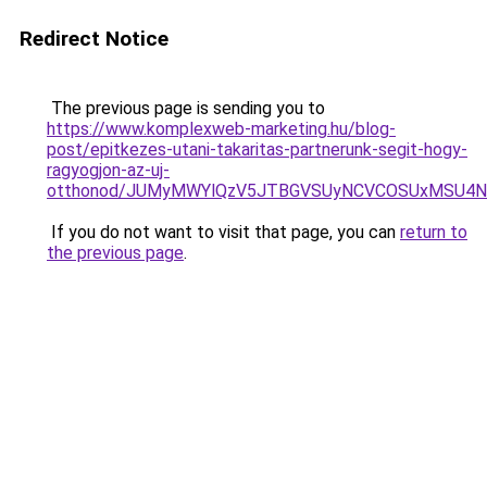
Redirect Notice
The previous page is sending you to
https://www.komplexweb-marketing.hu/blog-
post/epitkezes-utani-takaritas-partnerunk-segit-hogy-
ragyogjon-az-uj-
otthonod/JUMyMWYlQzV5JTBGVSUyNCVCOSUxMSU4
If you do not want to visit that page, you can
return to
the previous page
.