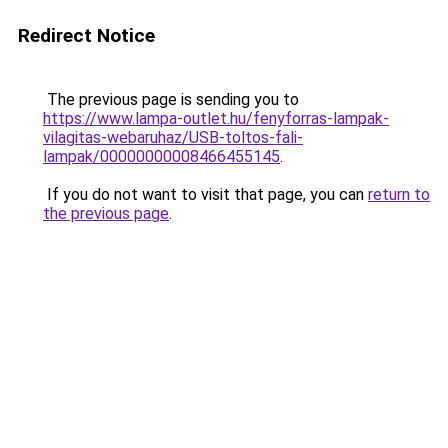
Redirect Notice
The previous page is sending you to
https://www.lampa-outlet.hu/fenyforras-lampak-
vilagitas-webaruhaz/USB-toltos-fali-
lampak/00000000008466455145
.
If you do not want to visit that page, you can
return to
the previous page
.