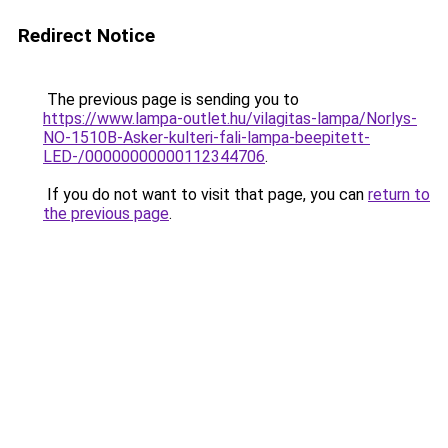
Redirect Notice
The previous page is sending you to
https://www.lampa-outlet.hu/vilagitas-lampa/Norlys-
NO-1510B-Asker-kulteri-fali-lampa-beepitett-
LED-/00000000000112344706
.
If you do not want to visit that page, you can
return to
the previous page
.