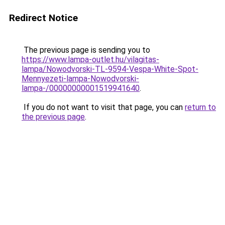
Redirect Notice
The previous page is sending you to
https://www.lampa-outlet.hu/vilagitas-
lampa/Nowodvorski-TL-9594-Vespa-White-Spot-
Mennyezeti-lampa-Nowodvorski-
lampa-/00000000001519941640
.
If you do not want to visit that page, you can
return to
the previous page
.